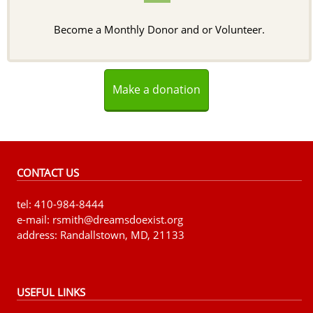
Become a Monthly Donor and or Volunteer.
Make a donation
CONTACT US
tel: 410-984-8444
e-mail: rsmith@dreamsdoexist.org
address: Randallstown, MD, 21133
USEFUL LINKS