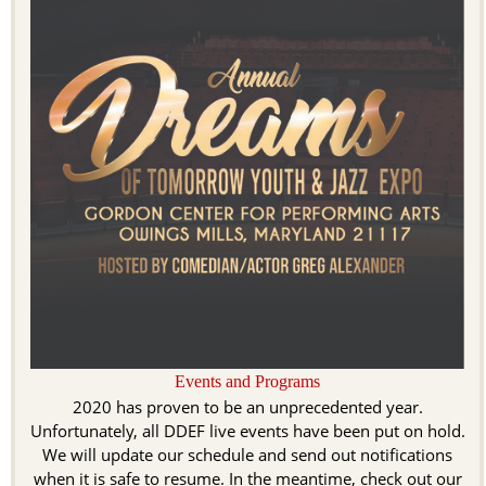
Events and Programs
2020 has proven to be an unprecedented year.
Unfortunately, all DDEF live events have been put on hold.
We will update our schedule and send out notifications
when it is safe to resume. In the meantime, check out our