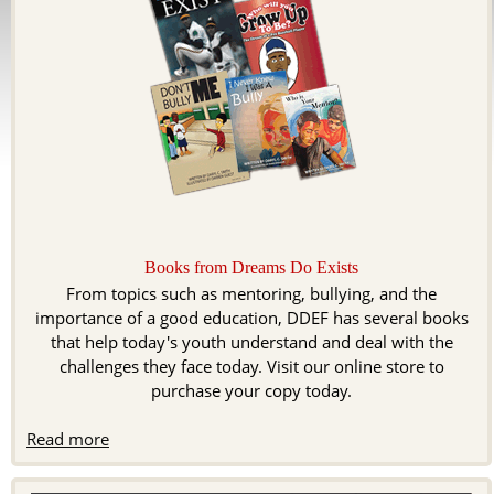
Books from Dreams Do Exists
From topics such as mentoring, bullying, and the
importance of a good education, DDEF has several books
that help today's youth understand and deal with the
challenges they face today. Visit our online store to
purchase your copy today.
Read more