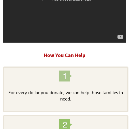
How You Can Help
For every dollar you donate, we can help those families in
need.