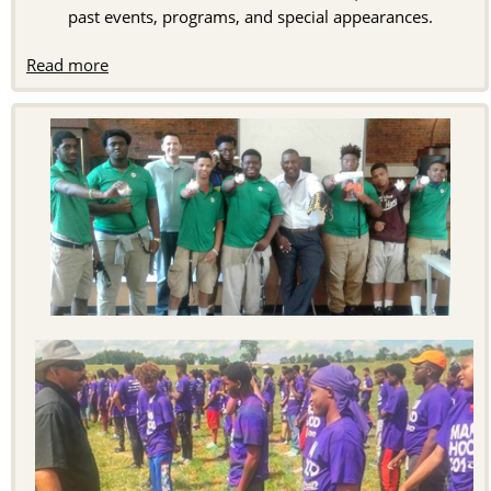
past events, programs, and special appearances.
Read more