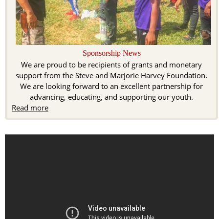
Sponsorship News
We are proud to be recipients of grants and monetary
support from the Steve and Marjorie Harvey Foundation.
We are looking forward to an excellent partnership for
advancing, educating, and supporting our youth.
Read more