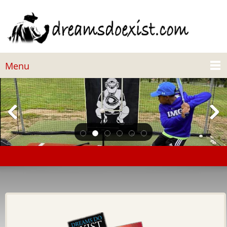
Menu
Steve and Marjorie Harvey Foundation Donates to
Dreams Do Exist Foundation