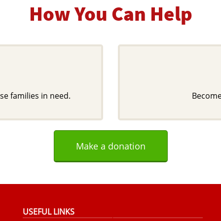
How You Can Help
se families in need.
Become 
Make a donation
USEFUL LINKS