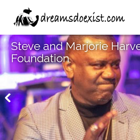
Steve and Marjorie Harv
Foundation