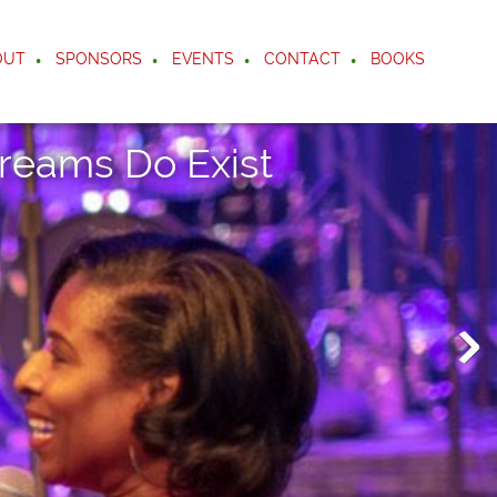
OUT
SPONSORS
EVENTS
CONTACT
BOOKS
reams Do Exist