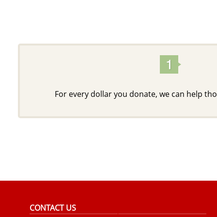
For every dollar you donate, we can help tho
CONTACT US