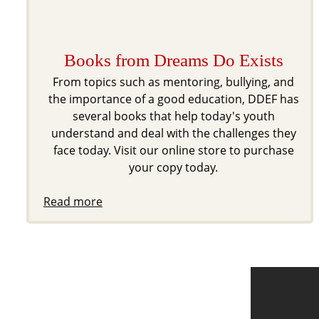
Books from Dreams Do Exists
From topics such as mentoring, bullying, and
the importance of a good education, DDEF has
several books that help today's youth
understand and deal with the challenges they
face today. Visit our online store to purchase
your copy today.
Read more