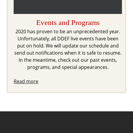
Events and Programs
2020 has proven to be an unprecedented year.
Unfortunately, all DDEF live events have been
put on hold. We will update our schedule and
send out notifications when it is safe to resume.
In the meantime, check out our past events,
programs, and special appearances.
Read more