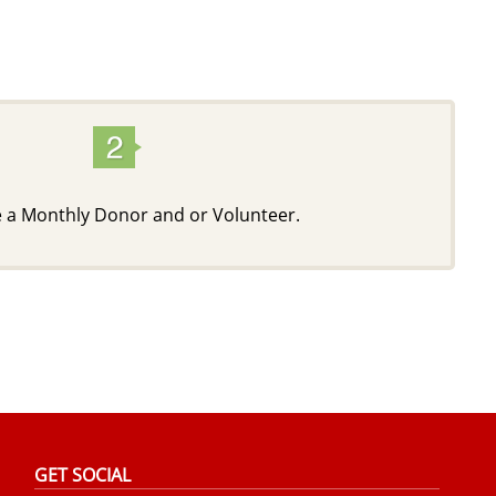
a Monthly Donor and or Volunteer.
GET SOCIAL