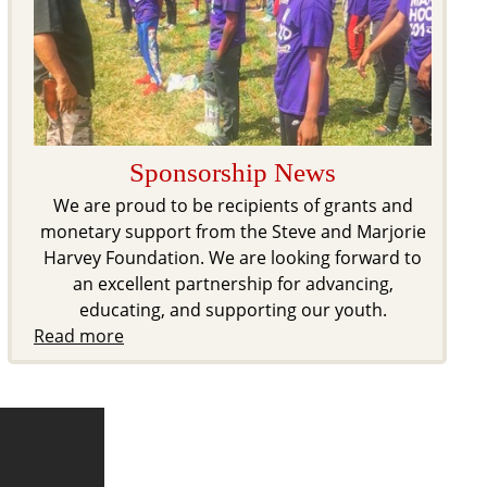
Sponsorship News
We are proud to be recipients of grants and
monetary support from the Steve and Marjorie
Harvey Foundation. We are looking forward to
an excellent partnership for advancing,
educating, and supporting our youth.
Read more