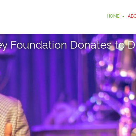
HOME
AB
ey Foundation Donates to D